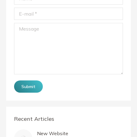
E-mail *
Message
Submit
Recent Articles
New Website