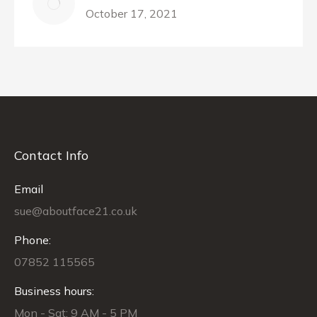
October 17, 2021
Contact Info
Email
sue@aboutface21.co.uk
Phone:
07852 115565
Business hours:
Mon - Sat: 9 AM - 5 PM