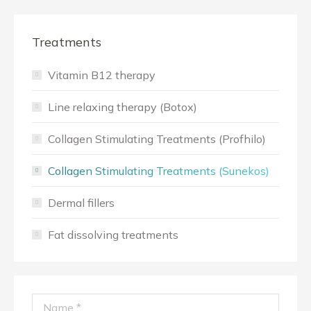
Treatments
Vitamin B12 therapy
Line relaxing therapy (Botox)
Collagen Stimulating Treatments (Profhilo)
Collagen Stimulating Treatments (Sunekos)
Dermal fillers
Fat dissolving treatments
Name *