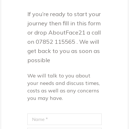
If you’re ready to start your
journey then fill in this form
or drop AboutFace21 a call
on 07852 115565 . We will
get back to you as soon as
possible
We will talk to you about
your needs and discuss times,
costs as well as any concerns
you may have.
Name *