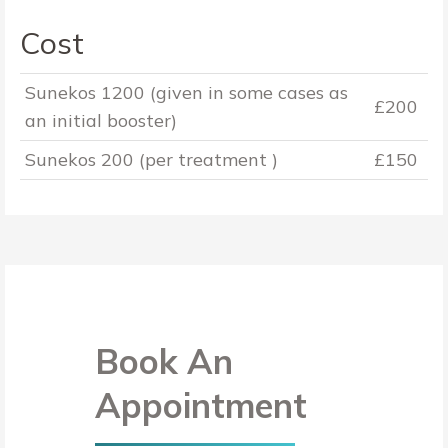
Cost
Sunekos 1200 (given in some cases as
£200
an initial booster)
Sunekos 200 (per treatment )
£150
Book An
Appointment