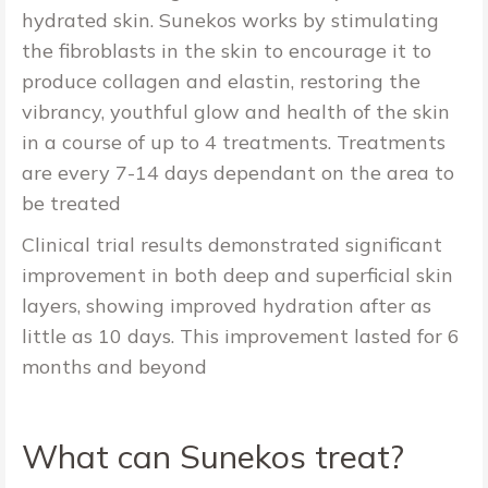
hydrated skin. Sunekos works by stimulating
the fibroblasts in the skin to encourage it to
produce collagen and elastin, restoring the
vibrancy, youthful glow and health of the skin
in a course of up to 4 treatments. Treatments
are every 7-14 days dependant on the area to
be treated
Clinical trial results demonstrated significant
improvement in both deep and superficial skin
layers, showing improved hydration after as
little as 10 days. This improvement lasted for 6
months and beyond
What can Sunekos treat?