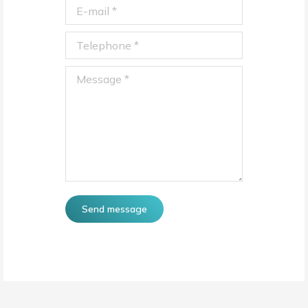
E-mail *
Telephone *
Message *
Send message