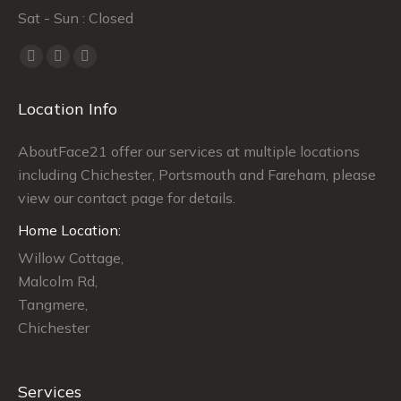
Sat - Sun : Closed
Find us on:
Facebook
Twitter
Instagram
page
page
page
Location Info
opens
opens
opens
in
in
in
AboutFace21 offer our services at multiple locations
new
new
new
including Chichester, Portsmouth and Fareham, please
window
window
window
view our contact page for details.
Home Location:
Willow Cottage,
Malcolm Rd,
Tangmere,
Chichester
Services