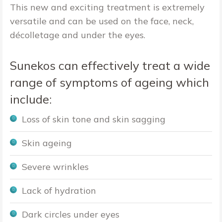
This new and exciting treatment is extremely
versatile and can be used on the face, neck,
décolletage and under the eyes.
Sunekos can effectively treat a wide
range of symptoms of ageing which
include:
Loss of skin tone and skin sagging
Skin ageing
Severe wrinkles
Lack of hydration
Dark circles under eyes