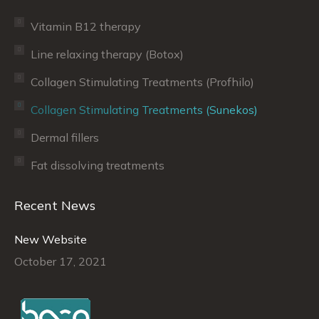
Vitamin B12 therapy
Line relaxing therapy (Botox)
Collagen Stimulating Treatments (Profhilo)
Collagen Stimulating Treatments (Sunekos)
Dermal fillers
Fat dissolving treatments
Recent News
New Website
October 17, 2021