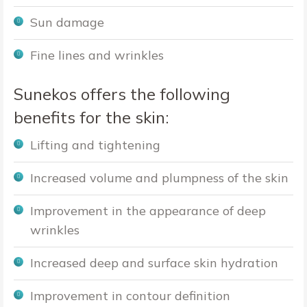
Sun damage
Fine lines and wrinkles
Sunekos offers the following
benefits for the skin:
Lifting and tightening
Increased volume and plumpness of the skin
Improvement in the appearance of deep
wrinkles
Increased deep and surface skin hydration
Improvement in contour definition