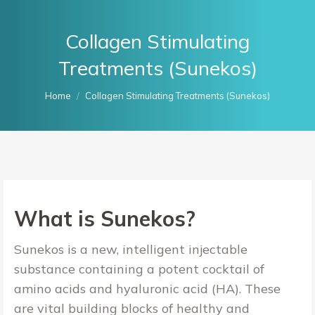
Collagen Stimulating
Treatments (Sunekos)
You are here:
Home
Collagen Stimulating Treatments (Sunekos)
What is Sunekos?
Sunekos is a new, intelligent injectable
substance
containing a potent cocktail of
amino acids and hyaluronic acid (HA). These
are vital building blocks of healthy and