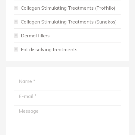
Collagen Stimulating Treatments (Profhilo)
Collagen Stimulating Treatments (Sunekos)
Dermal fillers
Fat dissolving treatments
Name *
E-mail *
Message