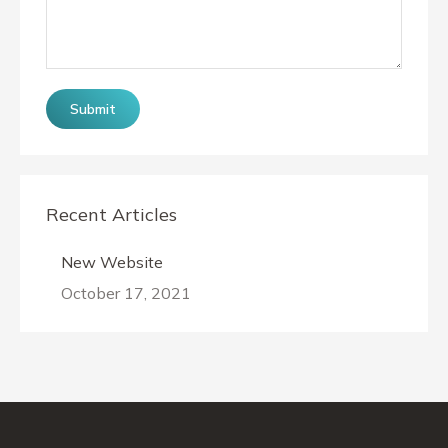
Submit
Recent Articles
New Website
October 17, 2021