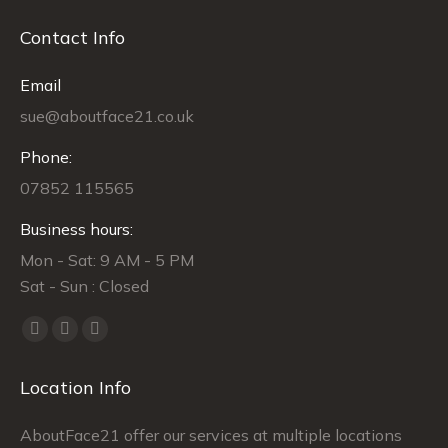
Contact Info
Email
sue@aboutface21.co.uk
Phone:
07852 115565
Business hours:
Mon - Sat: 9 AM - 5 PM
Sat - Sun : Closed
Find us on:
Facebook
Twitter
Instagram
page
page
page
Location Info
opens
opens
opens
in
in
in
AboutFace21 offer our services at multiple locations
new
new
new