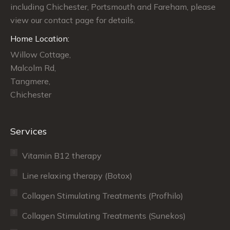
including Chichester, Portsmouth and Fareham, please
window
window
window
view our contact page for details.
Home Location:
Willow Cottage,
Malcolm Rd,
Tangmere,
Chichester
Services
Vitamin B12 therapy
Line relaxing therapy (Botox)
Collagen Stimulating Treatments (Profhilo)
Collagen Stimulating Treatments (Sunekos)