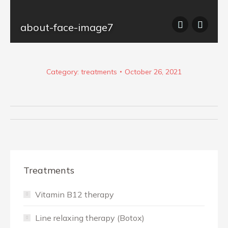
tock_124414237
about-face-image7
Category:
treatments
October 26, 2021
Album
navigation
Treatments
Vitamin B12 therapy
Line relaxing therapy (Botox)